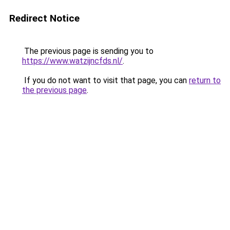
Redirect Notice
The previous page is sending you to
https://www.watzijncfds.nl/
.
If you do not want to visit that page, you can
return to
the previous page
.