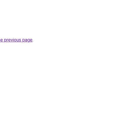
he previous page
.