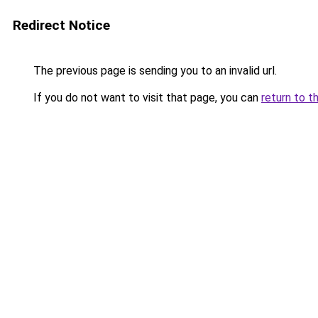
Redirect Notice
The previous page is sending you to an invalid url.
If you do not want to visit that page, you can
return to t