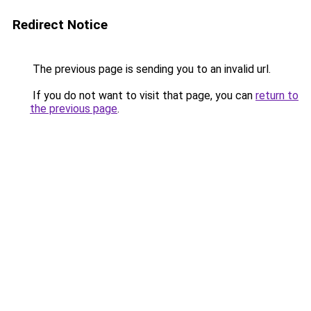
Redirect Notice
The previous page is sending you to an invalid url.
If you do not want to visit that page, you can
return to
the previous page
.