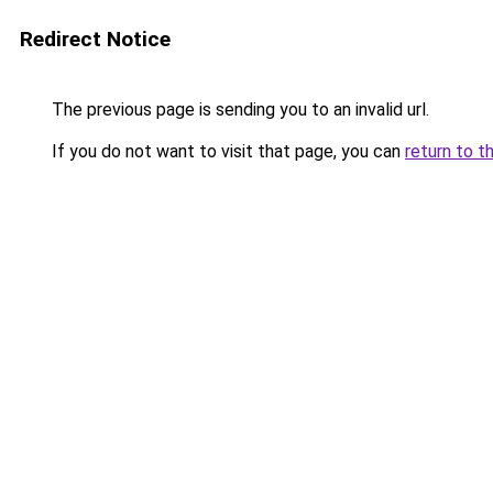
Redirect Notice
The previous page is sending you to an invalid url.
If you do not want to visit that page, you can
return to t