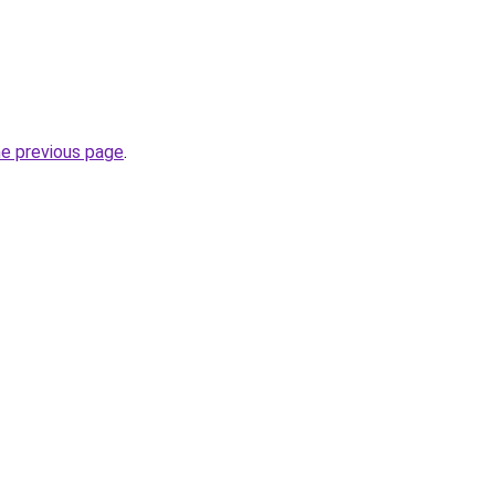
he previous page
.