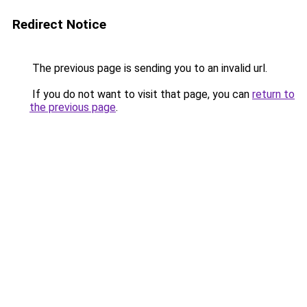
Redirect Notice
The previous page is sending you to an invalid url.
If you do not want to visit that page, you can
return to
the previous page
.