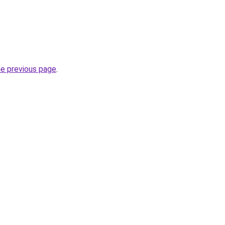
he previous page
.