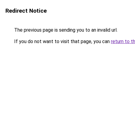
Redirect Notice
The previous page is sending you to an invalid url.
If you do not want to visit that page, you can
return to t