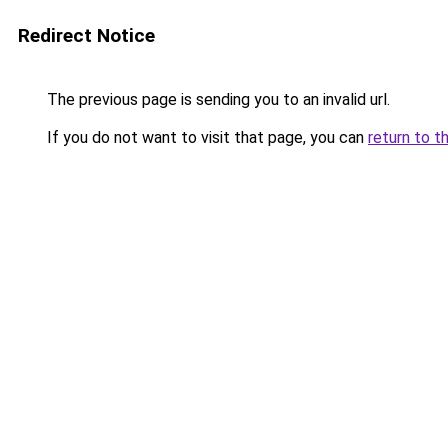
Redirect Notice
The previous page is sending you to an invalid url.
If you do not want to visit that page, you can
return to t