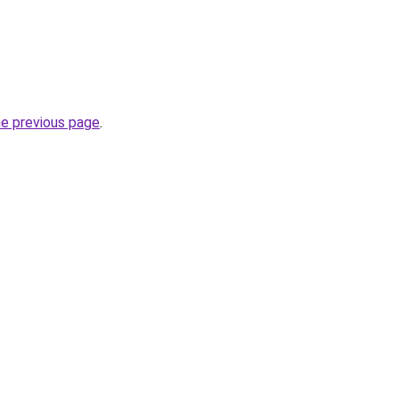
he previous page
.