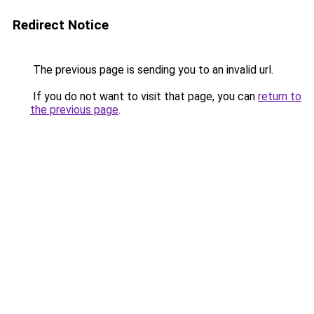
Redirect Notice
The previous page is sending you to an invalid url.
If you do not want to visit that page, you can
return to
the previous page
.