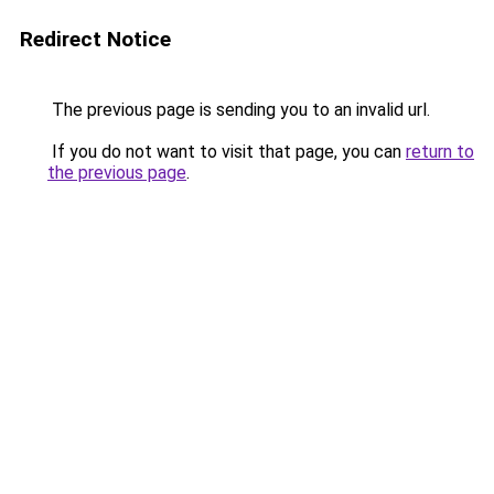
Redirect Notice
The previous page is sending you to an invalid url.
If you do not want to visit that page, you can
return to
the previous page
.