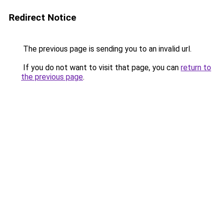
Redirect Notice
The previous page is sending you to an invalid url.
If you do not want to visit that page, you can
return to
the previous page
.