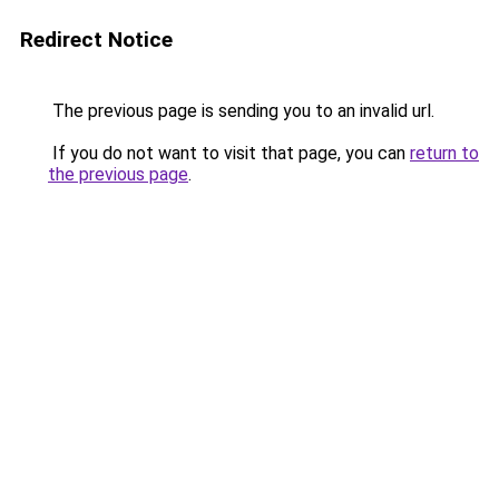
Redirect Notice
The previous page is sending you to an invalid url.
If you do not want to visit that page, you can
return to
the previous page
.