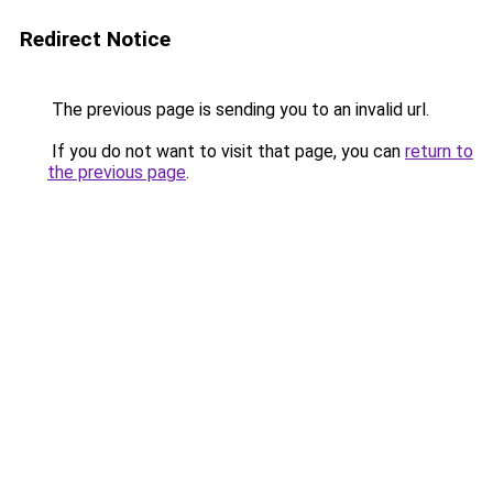
Redirect Notice
The previous page is sending you to an invalid url.
If you do not want to visit that page, you can
return to
the previous page
.