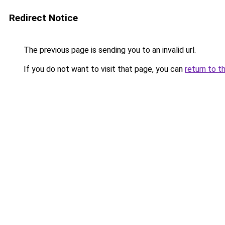
Redirect Notice
The previous page is sending you to an invalid url.
If you do not want to visit that page, you can
return to t