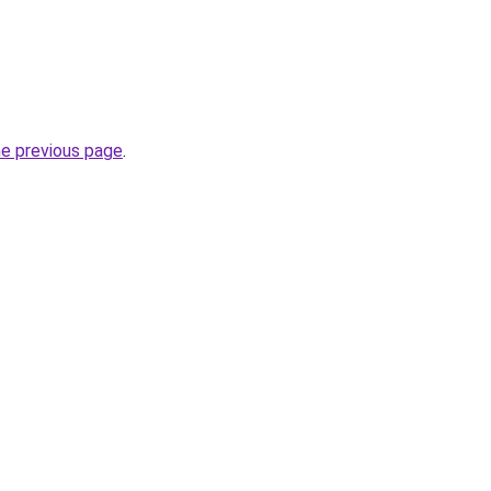
he previous page
.