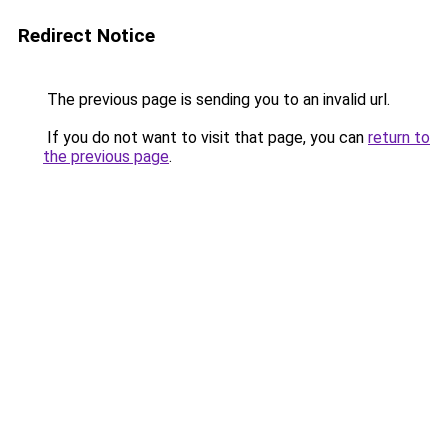
Redirect Notice
The previous page is sending you to an invalid url.
If you do not want to visit that page, you can
return to
the previous page
.