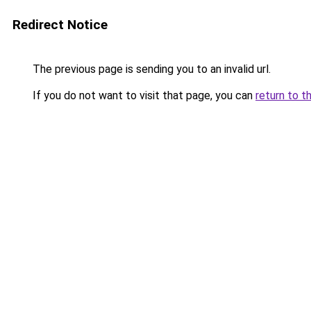
Redirect Notice
The previous page is sending you to an invalid url.
If you do not want to visit that page, you can
return to t