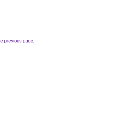
he previous page
.