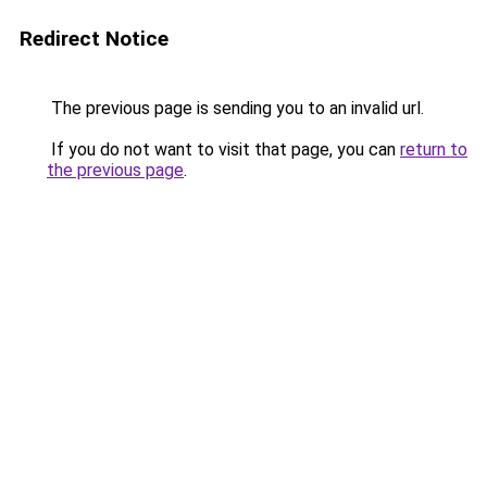
Redirect Notice
The previous page is sending you to an invalid url.
If you do not want to visit that page, you can
return to
the previous page
.