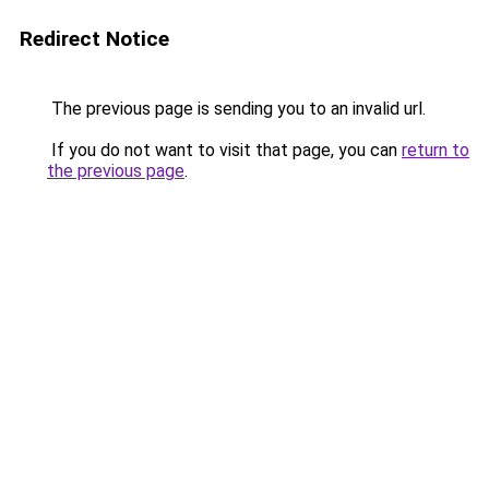
Redirect Notice
The previous page is sending you to an invalid url.
If you do not want to visit that page, you can
return to
the previous page
.