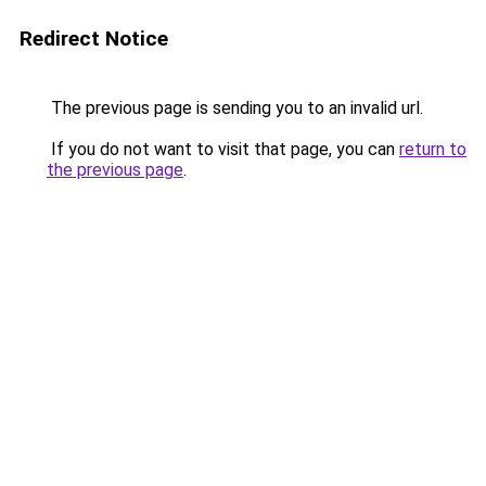
Redirect Notice
The previous page is sending you to an invalid url.
If you do not want to visit that page, you can
return to
the previous page
.