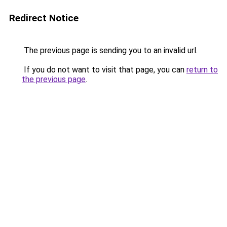
Redirect Notice
The previous page is sending you to an invalid url.
If you do not want to visit that page, you can
return to
the previous page
.