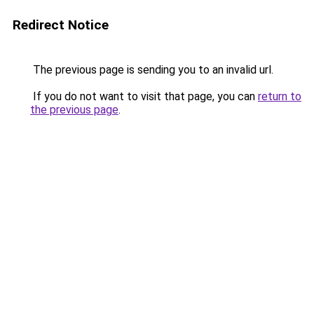
Redirect Notice
The previous page is sending you to an invalid url.
If you do not want to visit that page, you can
return to
the previous page
.