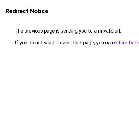
Redirect Notice
The previous page is sending you to an invalid url.
If you do not want to visit that page, you can
return to t