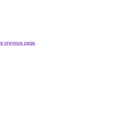
he previous page
.