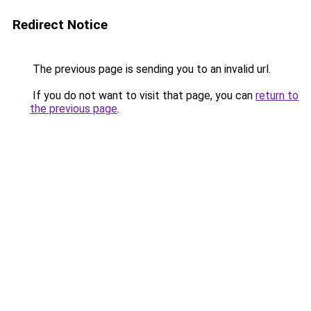
Redirect Notice
The previous page is sending you to an invalid url.
If you do not want to visit that page, you can
return to
the previous page
.