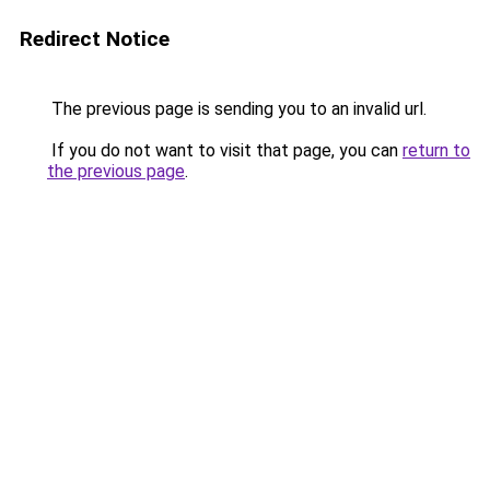
Redirect Notice
The previous page is sending you to an invalid url.
If you do not want to visit that page, you can
return to
the previous page
.