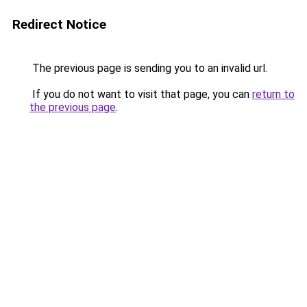
Redirect Notice
The previous page is sending you to an invalid url.
If you do not want to visit that page, you can
return to
the previous page
.