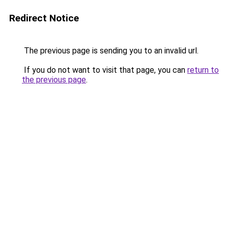
Redirect Notice
The previous page is sending you to an invalid url.
If you do not want to visit that page, you can
return to
the previous page
.