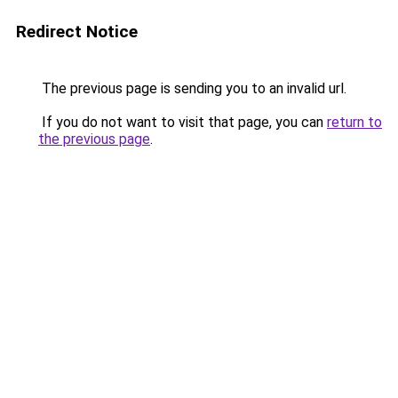
Redirect Notice
The previous page is sending you to an invalid url.
If you do not want to visit that page, you can
return to
the previous page
.