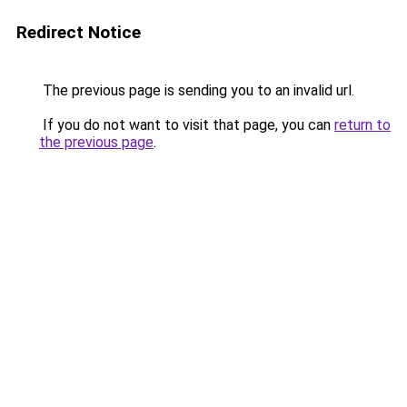
Redirect Notice
The previous page is sending you to an invalid url.
If you do not want to visit that page, you can
return to
the previous page
.