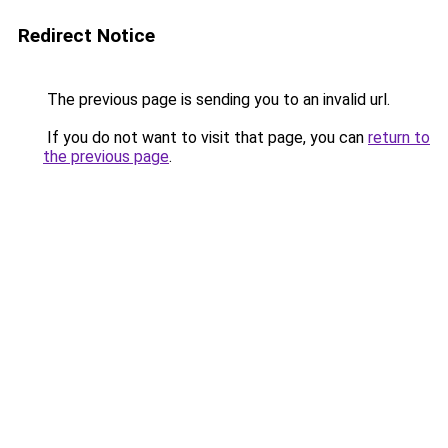
Redirect Notice
The previous page is sending you to an invalid url.
If you do not want to visit that page, you can
return to
the previous page
.