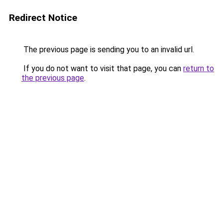
Redirect Notice
The previous page is sending you to an invalid url.
If you do not want to visit that page, you can
return to
the previous page
.