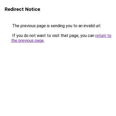
Redirect Notice
The previous page is sending you to an invalid url.
If you do not want to visit that page, you can
return to
the previous page
.