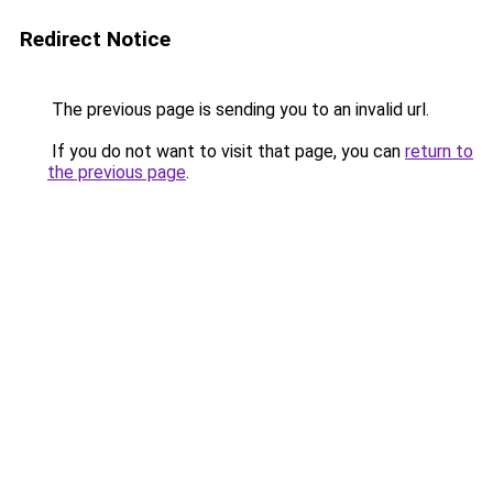
Redirect Notice
The previous page is sending you to an invalid url.
If you do not want to visit that page, you can
return to
the previous page
.