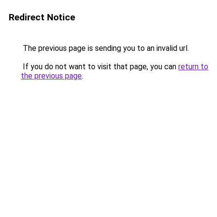
Redirect Notice
The previous page is sending you to an invalid url.
If you do not want to visit that page, you can
return to
the previous page
.