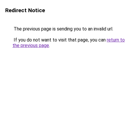
Redirect Notice
The previous page is sending you to an invalid url.
If you do not want to visit that page, you can
return to
the previous page
.