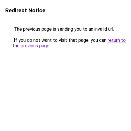
Redirect Notice
The previous page is sending you to an invalid url.
If you do not want to visit that page, you can
return to
the previous page
.