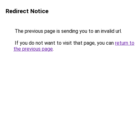
Redirect Notice
The previous page is sending you to an invalid url.
If you do not want to visit that page, you can
return to
the previous page
.