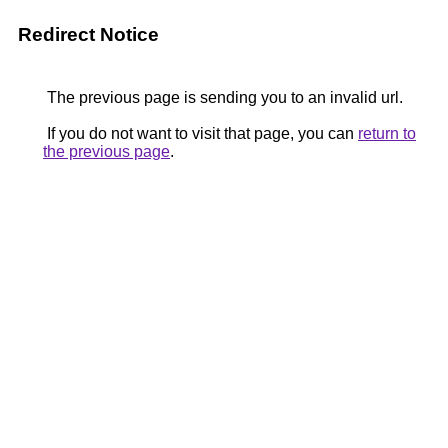
Redirect Notice
The previous page is sending you to an invalid url.
If you do not want to visit that page, you can
return to
the previous page
.