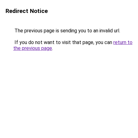
Redirect Notice
The previous page is sending you to an invalid url.
If you do not want to visit that page, you can
return to
the previous page
.