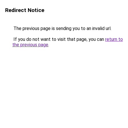
Redirect Notice
The previous page is sending you to an invalid url.
If you do not want to visit that page, you can
return to
the previous page
.