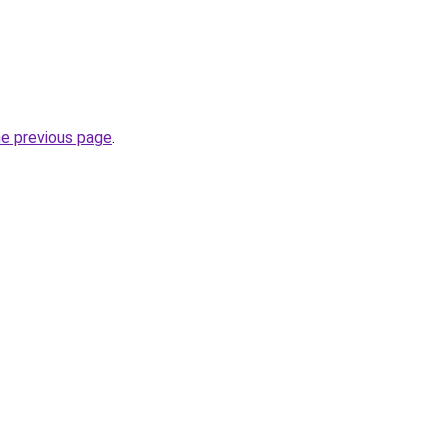
he previous page
.