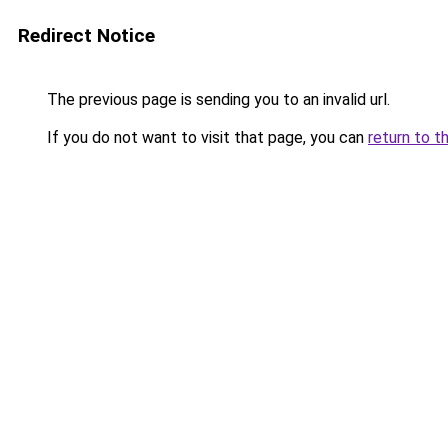
Redirect Notice
The previous page is sending you to an invalid url.
If you do not want to visit that page, you can
return to t