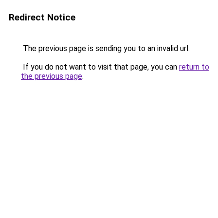
Redirect Notice
The previous page is sending you to an invalid url.
If you do not want to visit that page, you can
return to
the previous page
.