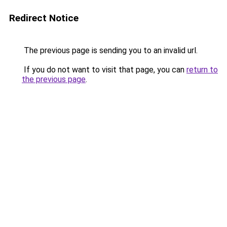
Redirect Notice
The previous page is sending you to an invalid url.
If you do not want to visit that page, you can
return to
the previous page
.