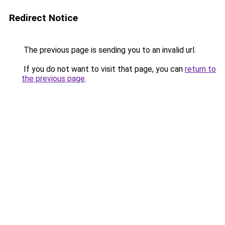
Redirect Notice
The previous page is sending you to an invalid url.
If you do not want to visit that page, you can
return to
the previous page
.