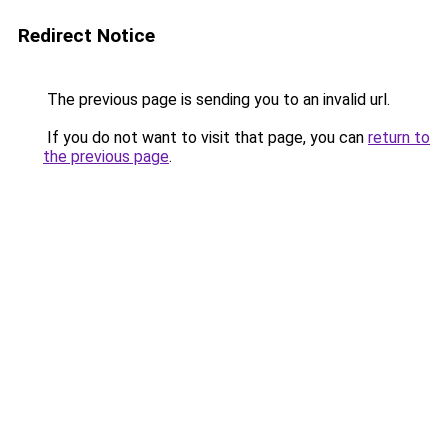
Redirect Notice
The previous page is sending you to an invalid url.
If you do not want to visit that page, you can
return to
the previous page
.