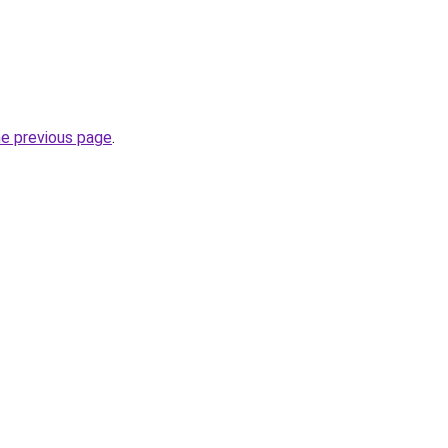
he previous page
.