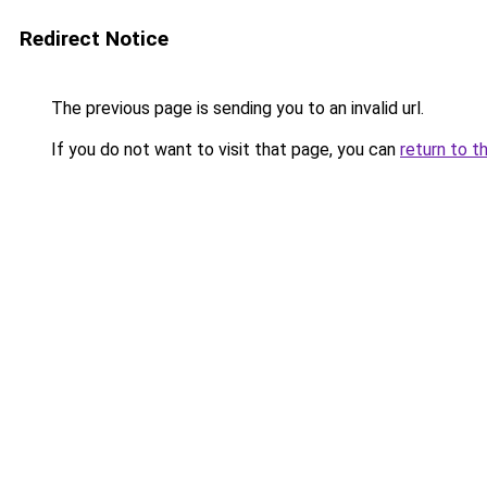
Redirect Notice
The previous page is sending you to an invalid url.
If you do not want to visit that page, you can
return to t