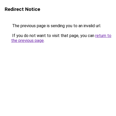
Redirect Notice
The previous page is sending you to an invalid url.
If you do not want to visit that page, you can
return to
the previous page
.