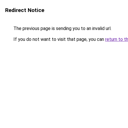
Redirect Notice
The previous page is sending you to an invalid url.
If you do not want to visit that page, you can
return to t