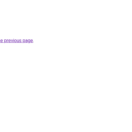
he previous page
.