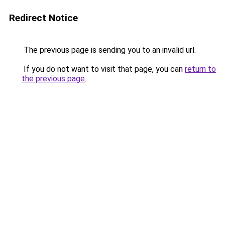
Redirect Notice
The previous page is sending you to an invalid url.
If you do not want to visit that page, you can
return to
the previous page
.