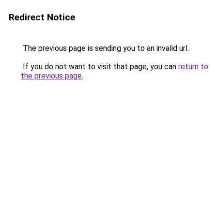
Redirect Notice
The previous page is sending you to an invalid url.
If you do not want to visit that page, you can
return to
the previous page
.