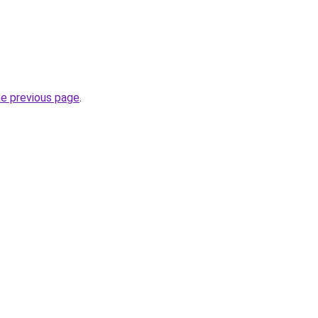
he previous page
.