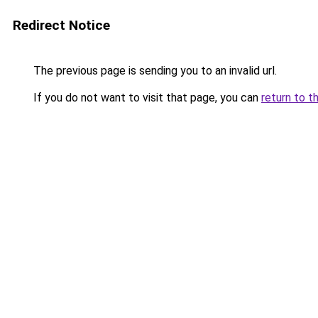
Redirect Notice
The previous page is sending you to an invalid url.
If you do not want to visit that page, you can
return to t