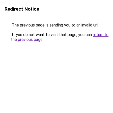
Redirect Notice
The previous page is sending you to an invalid url.
If you do not want to visit that page, you can
return to
the previous page
.